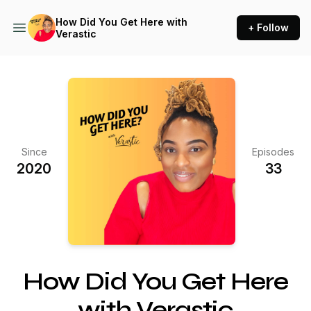
How Did You Get Here with
+ Follow
Verastic
Since
Episodes
2020
33
How Did You Get Here
with Verastic