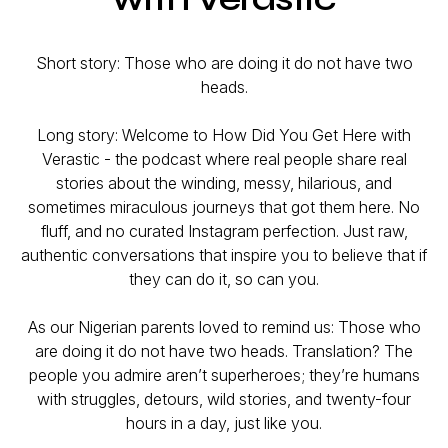
Short story: Those who are doing it do not have two
heads.
Long story: Welcome to
How Did You Get Here with
Verastic -
the podcast where real people share real
stories about the winding, messy, hilarious, and
sometimes miraculous journeys that got them
here
. No
fluff, and no curated Instagram perfection. Just raw,
authentic conversations that inspire you to believe that if
they can do it, so can you.
As our Nigerian parents loved to remind us:
Those who
are doing it do not have two heads.
Translation? The
people you admire aren’t superheroes; they’re humans
with struggles, detours, wild stories, and twenty-four
hours in a day, just like you.