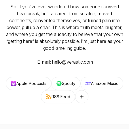
So, if you’ve ever wondered how someone survived
heartbreak, built a career from scratch, moved
continents, reinvented themselves, or turned pain into
power, pull up a chair. This is where truth meets laughter,
and where you get the audacity to believe that your own
“getting here” is absolutely possible. I'm just here as your
good-smelling guide.
E-mail: hello@verastic.com
Apple Podcasts
Spotify
Amazon Music
RSS Feed
Follow on other platforms