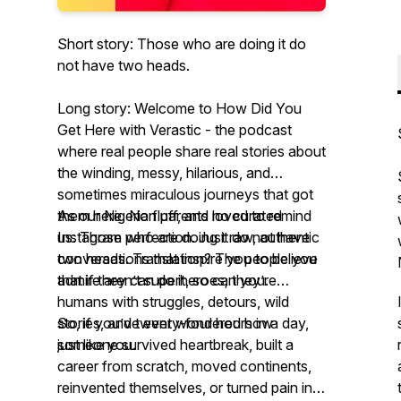
Short story: Those who are doing it do
not have two heads.
Long story: Welcome to
How Did You
Get Here with Verastic -
the podcast
where real people share real stories about
the winding, messy, hilarious, and
sometimes miraculous journeys that got
them
As our Nigerian parents loved to remind
here
. No fluff, and no curated
Instagram perfection. Just raw, authentic
us:
Those who are doing it do not have
conversations that inspire you to believe
two heads.
Translation? The people you
that if they can do it, so can you.
admire aren’t superheroes; they’re
humans with struggles, detours, wild
stories, and twenty-four hours in a day,
So, if you’ve ever wondered how
just like you.
someone survived heartbreak, built a
career from scratch, moved continents,
reinvented themselves, or turned pain into