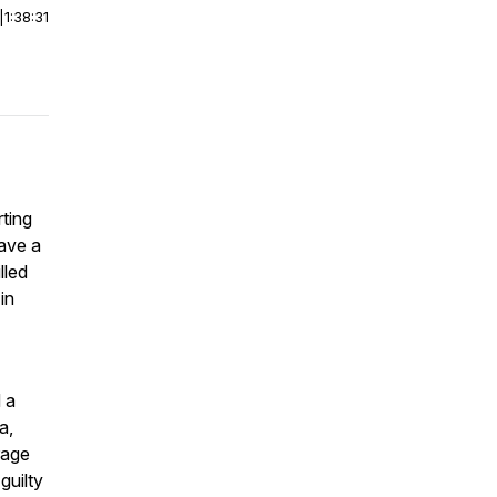
|
1:38:31
rting
have a
lled
in
 a
a,
rage
guilty