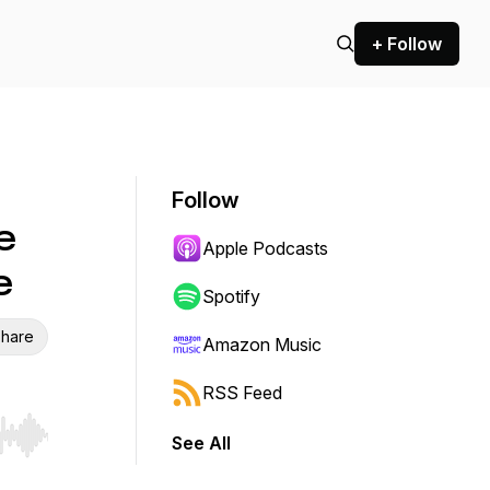
+ Follow
Follow
e
Apple Podcasts
e
Spotify
hare
Amazon Music
RSS Feed
See All
r end. Hold shift to jump forward or backward.