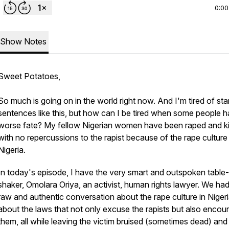
0:00
Show Notes
Sweet Potatoes,
So much is going on in the world right now. And I'm tired of sta
sentences like this, but how can I be tired when some people 
worse fate? My fellow Nigerian women have been raped and ki
with no repercussions to the rapist because of the rape culture 
Nigeria.
In today's episode, I have the very smart and outspoken table-
shaker, Omolara Oriya, an activist, human rights lawyer. We had
raw and authentic conversation about the rape culture in Nigeri
about the laws that not only excuse the rapists but also encou
them, all while leaving the victim bruised (sometimes dead) and 