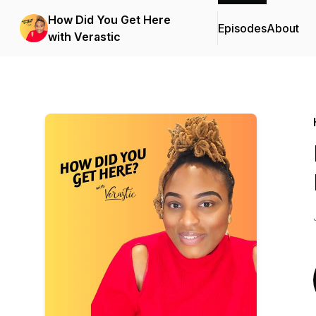
How Did You Get Here
Episodes
About
with Verastic