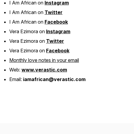
I Am African on
Instagram
I Am African on
Twitter
I Am African on
Facebook
Vera Ezimora on
Instagram
Vera Ezimora on
Twitter
Vera Ezimora on
Facebook
Monthly love notes in your email
Web:
www.verastic.com
Email:
iamafrican@verastic.com