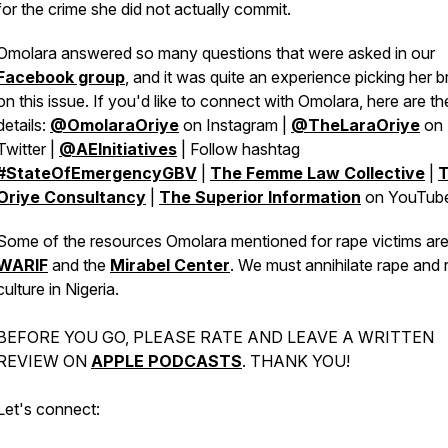
for the crime she did not actually commit.
Omolara answered so many questions that were asked in our
Facebook group
, and it was quite an experience picking her b
on this issue. If you'd like to connect with Omolara, here are th
details:
@OmolaraOriye
on Instagram |
@TheLaraOriye
on
Twitter |
@AEInitiatives
| Follow hashtag
#StateOfEmergencyGBV
|
The Femme Law Collective
|
Oriye Consultancy
|
The Superior Information
on YouTub
Some of the resources Omolara mentioned for rape victims ar
WARIF
and the
Mirabel Center
. We must annihilate rape and 
culture in Nigeria.
BEFORE YOU GO, PLEASE RATE AND LEAVE A WRITTEN
REVIEW ON
APPLE PODCASTS
. THANK YOU!
Let's connect: