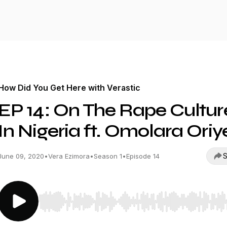
How Did You Get Here with Verastic
EP 14: On The Rape Cultur
In Nigeria ft. Omolara Oriy
S
June 09, 2020
•
Vera Ezimora
•
Season 1
•
Episode 14
Use Left/Right to seek, Home/End to jump to start o